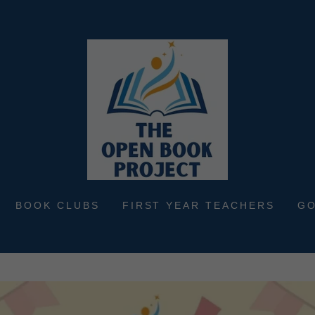
BOOK CLUBS
FIRST YEAR TEACHERS
G