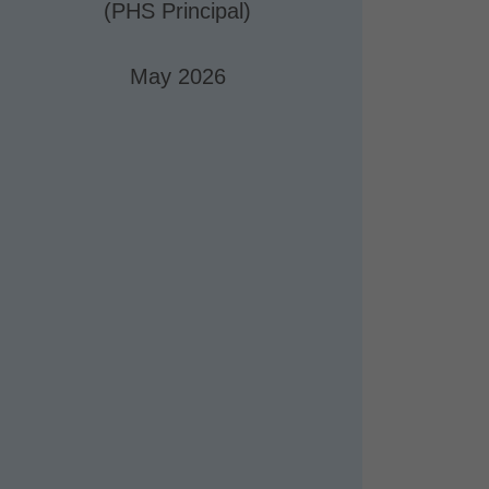
(PHS Principal)
May 2026