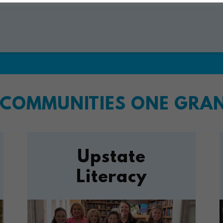
COMMUNITIES ONE GRANT
Upstate
Literacy