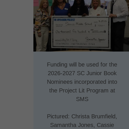
Funding will be used for the
2026-2027 SC Junior Book
Nominees incorporated into
the Project Lit Program at
SMS
Pictured: Christa Brumfield,
Samantha Jones, Cassie