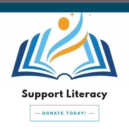
Download PDF
Support Literacy
Loading files
DONATE TODAY!