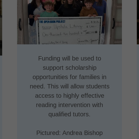
Funding will be used to
support scholarship
opportunities for families in
need. This will allow students
access to highly effective
reading intervention with
qualified tutors.
Pictured: Andrea Bishop