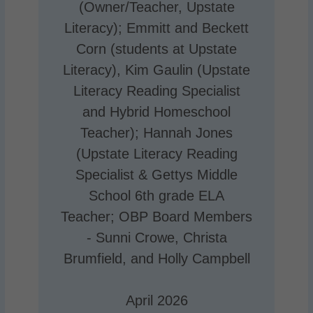
(Owner/Teacher, Upstate
Literacy); Emmitt and Beckett
Corn (students at Upstate
Literacy), Kim Gaulin (Upstate
Literacy Reading Specialist
and Hybrid Homeschool
Teacher); Hannah Jones
(Upstate Literacy Reading
Specialist & Gettys Middle
School 6th grade ELA
Teacher; OBP Board Members
- Sunni Crowe, Christa
Brumfield, and Holly Campbell
April 2026