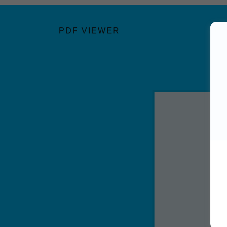
PDF VIEWER