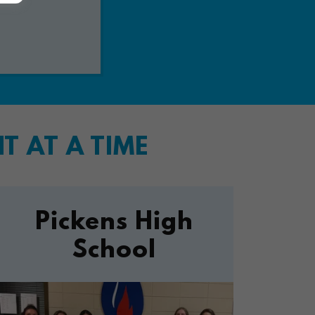
 AT A TIME
Pickens High
School