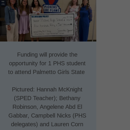
Funding will provide the
opportunity for 1 PHS student
to attend Palmetto Girls State
Pictured: Hannah McKnight
(SPED Teacher); Bethany
Robinson, Angelene Abd El
Gabbar, Campbell Nicks (PHS
delegates) and Lauren Corn