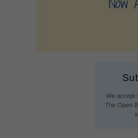
Sub
We accept f
The Open Bo
i