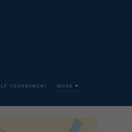
OLF TOURNAMENT
MORE