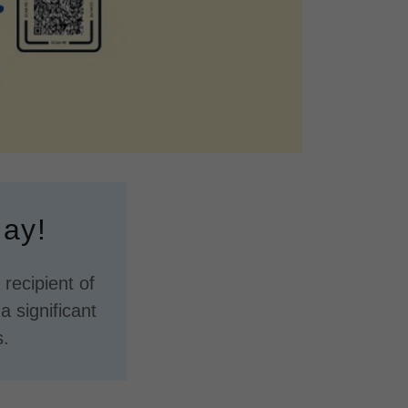
day!
recipient of
 significant
s.