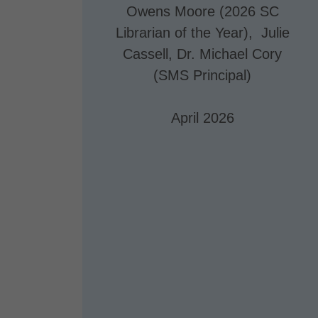
Owens Moore (2026 SC
Librarian of the Year), Julie
Cassell, Dr. Michael Cory
(SMS Principal)
April 2026