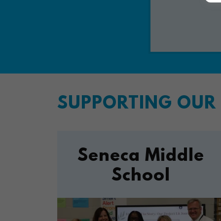
SUPPORTING OUR 
Seneca Middle
School