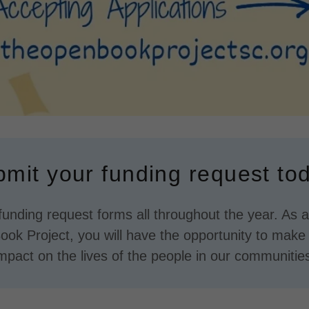
mit your funding request to
unding request forms all throughout the year. As a 
ok Project, you will have the opportunity to make a
mpact on the lives of the people in our communitie