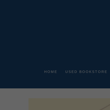
HOME
USED BOOKSTORE